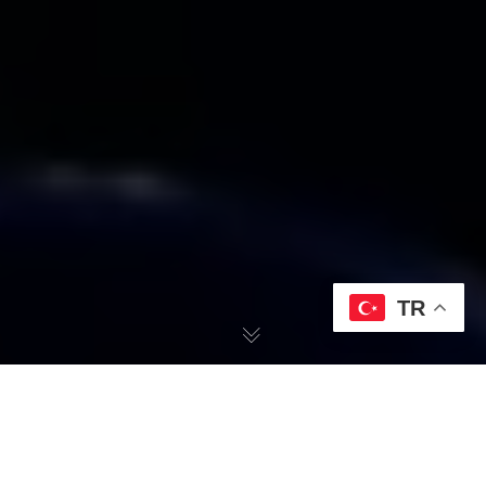
TR
Event Management