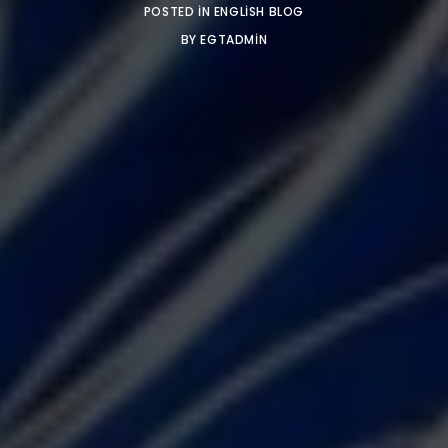
POSTED IN
ENGLISH BLOG
BY
EGTADMIN