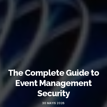
The Complete Guide to
Event Management
Security
30 MAYIS 2026