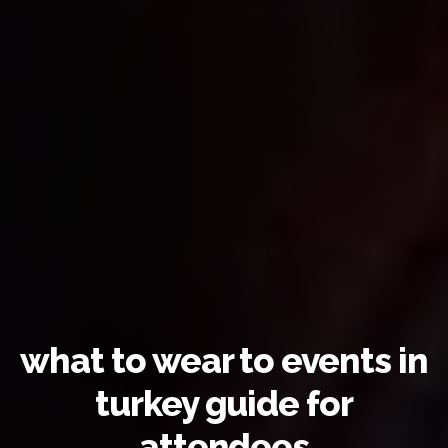
what to wear to events in
turkey guide for
attendees