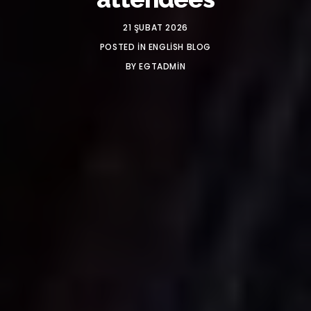
21 ŞUBAT 2026
POSTED IN
ENGLISH BLOG
BY
EGTADMIN